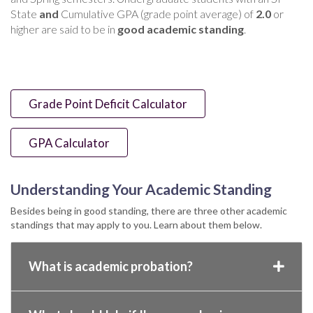
State
and
Cumulative GPA (grade point average) of
2.0
or
higher are said to be in
good academic standing
.
Grade Point Deficit Calculator
GPA Calculator
Understanding Your Academic Standing
Besides being in good standing, there are three other academic
standings that may apply to you. Learn about them below.
What is academic probation?