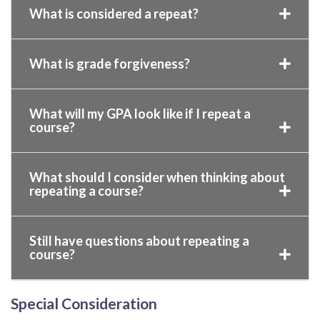
What is considered a repeat?
What is grade forgiveness?
What will my GPA look like if I repeat a
course?
What should I consider when thinking about
repeating a course?
Still have questions about repeating a
course?
Special Consideration