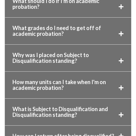
What should I do if I'm on academic
probation?
What grades do I need to get off of
academic probation?
Why was I placed on Subject to
Disqualification standing?
How many units can I take when I'm on
academic probation?
What is Subject to Disqualification and
Disqualification standing?