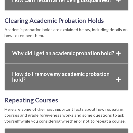
How can I return after being disqualified?
Clearing Academic Probation Holds
Academic probation holds are explained below, including details on
how to remove them.
Why did I get an academic probation hold?
How do I remove my academic probation
hold?
Repeating Courses
Here are some of the most important facts about how repeating
courses and grade forgiveness works and some questions to ask
yourself while you considering whether or not to repeat a course.