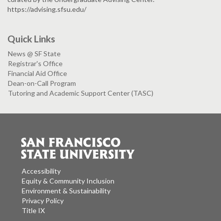
https://advising.sfsu.edu/
Quick Links
News @ SF State
Registrar's Office
Financial Aid Office
Dean-on-Call Program
Tutoring and Academic Support Center (TASC)
Accessibility
Equity & Community Inclusion
Environment & Sustainability
Privacy Policy
Title IX