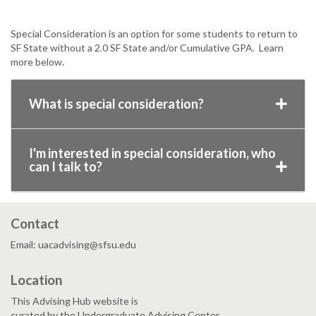
Special Consideration is an option for some students to return to
SF State without a 2.0 SF State and/or Cumulative GPA. Learn
more below.
What is special consideration?
I'm interested in special consideration, who
can I talk to?
Contact
Email: uacadvising@sfsu.edu
Location
This Advising Hub website is
curated by the Undergraduate Advising Center.