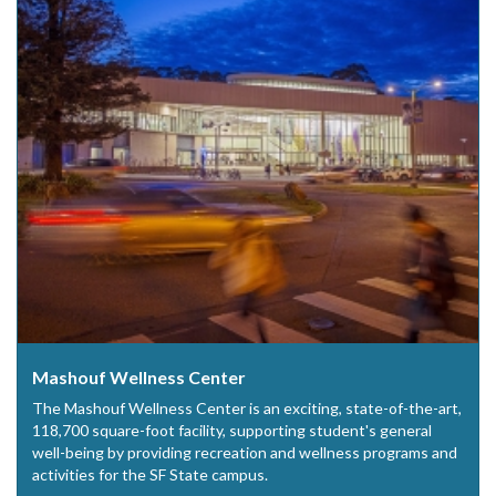
Mashouf Wellness Center
The Mashouf Wellness Center is an exciting, state-of-the-art,
118,700 square-foot facility, supporting student's general
well-being by providing recreation and wellness programs and
activities for the SF State campus.