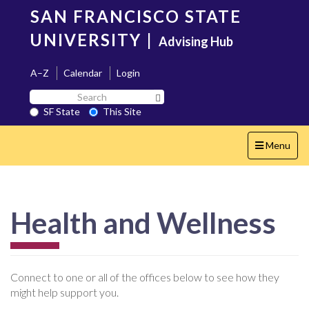
Skip
SAN FRANCISCO STATE
to
main
UNIVERSITY
|
Advising Hub
content
A–Z
Calendar
Login
Search
Search SF State Button
SF
SF State
This Site
State
Toggle
Menu
navigation
Health and Wellness
Connect to one or all of the offices below to see how they
might help support you.