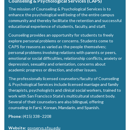
Counseling & Psychological Services (CAPS)
The mission of Counseling & Psychological Services is to
enhance the psychological well being of the entire campus
community and thereby facilitate the retention and successful
educational experience of students, faculty, and staff.
Counseling provides an opportunity for students to freely
explore personal problems or concerns. Students come to
CAPS for reasons as varied as the people themselves;
personal problems involving relations with parents or peers,
emotional or social difficulties, relationship conflicts, anxiety or
depression, sexuality and orientation, concerns about
academic progress or direction, and other issues.
The professionally licensed counselors/faculty of Counseling
& Psychological Services include licensed marriage and family
therapists, psychologists and clinical social workers, trained to
work with San Francisco State's multicultural student body.
Several of their counselors are also bilingual, offering
counseling in Farsi, Korean, Mandarin, and Spanish.
Phone:
(415) 338–2208
Website:
psyservs.sfsu.edu