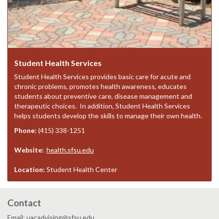
Student Health Services
Student Health Services provides basic care for acute and
chronic problems, promotes health awareness, educates
students about preventive care, disease management and
therapeutic choices. In addition, Student Health Services
helps students develop the skills to manage their own health.
Phone:
(415) 338-1251
Website:
health.sfsu.edu
Location:
Student Health Center
Contact
Email: uacadvising@sfsu.edu