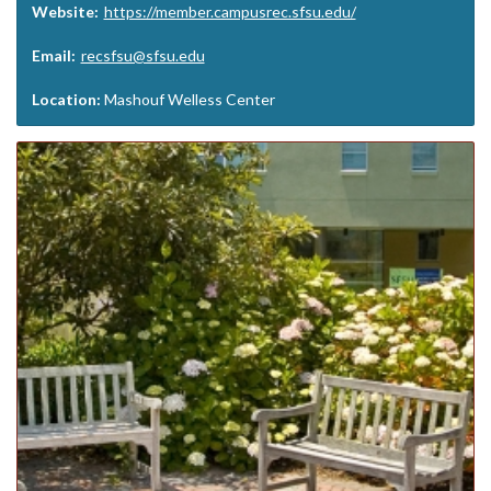
Website:
https://member.campusrec.sfsu.edu/
Email:
recsfsu@sfsu.edu
Location:
Mashouf Welless Center