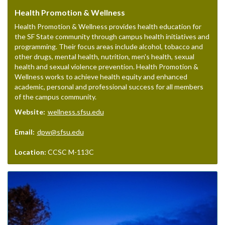
Health Promotion & Wellness
Health Promotion & Wellness provides health education for
the SF State community through campus health initiatives and
programming. Their focus areas include alcohol, tobacco and
other drugs, mental health, nutrition, men's health, sexual
health and sexual violence prevention. Health Promotion &
Wellness works to achieve health equity and enhanced
academic, personal and professional success for all members
of the campus community.
Website:
wellness.sfsu.edu
Email:
dpw@sfsu.edu
Location:
CCSC M-113C