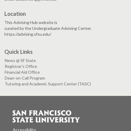
Location
This Advising Hub website is
curated by the Undergraduate Advising Center.
https://advising.sfsu.edu/
Quick Links
News @ SF State
Registrar's Office
Financial Aid Office
Dean-on-Call Program
Tutoring and Academic Support Center (TASC)
Accessibility