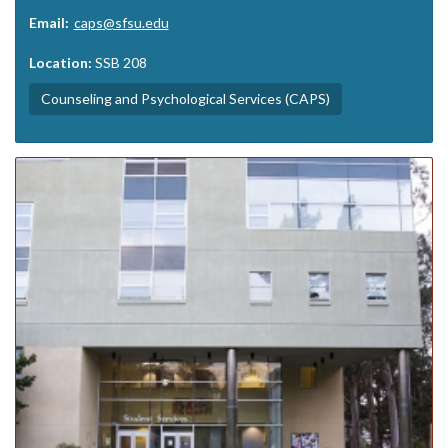
Email:
caps@sfsu.edu
Location:
SSB 208
Counseling and Psychological Services (CAPS)