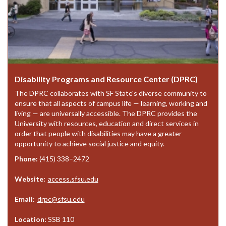
Disability Programs and Resource Center (DPRC)
The DPRC collaborates with SF State's diverse community to
ensure that all aspects of campus life — learning, working and
living — are universally accessible. The DPRC provides the
University with resources, education and direct services in
order that people with disabilities may have a greater
opportunity to achieve social justice and equity.
Phone:
(415) 338–2472
Website:
access.sfsu.edu
Email:
drpc@sfsu.edu
Location:
SSB 110